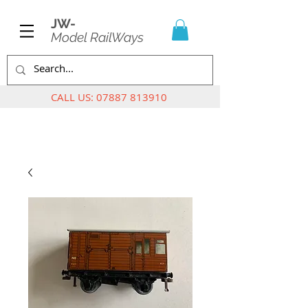
JW-
Model RailWays
CALL US:
07887 813910