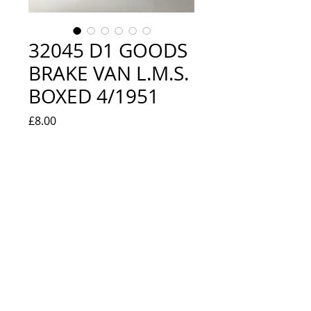
32045 D1 GOODS
BRAKE VAN L.M.S.
BOXED 4/1951
Price
£8.00
Quantity
*
Add to Cart
VERY GOOD CONDITION