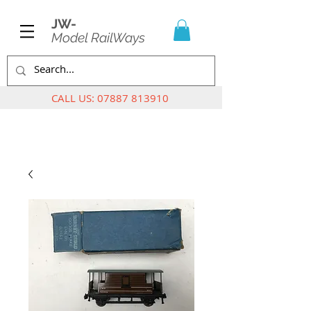
JW-
Model RailWays
CALL US:
07887 813910