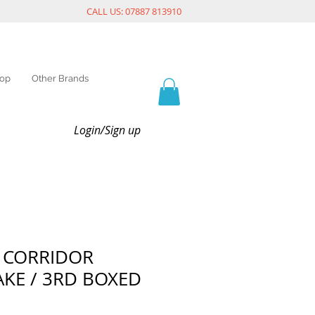
CALL US: 07887 813910
op
Other Brands
Login/Sign up
 CORRIDOR
KE / 3RD BOXED