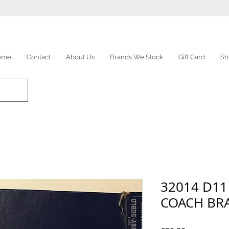
ome
Contact
About Us
Brands We Stock
Gift Card
Sh
32014 D11
COACH BRA