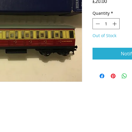
Price
£20.00
Quantity
*
Out of Stock
Noti