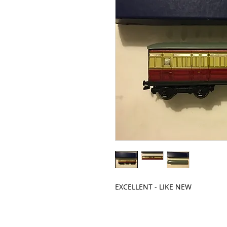
EXCELLENT - LIKE NEW