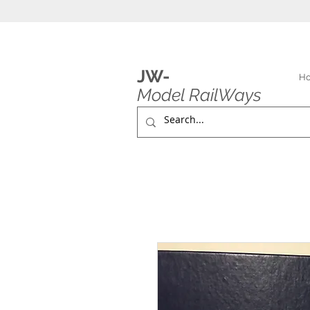
JW-
H
Model RailWays