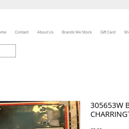
ome
Contact
About Us
Brands We Stock
Gift Card
Sh
305653W 
CHARRING