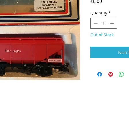
Price
£8.00
Quantity
*
Out of Stock
Noti