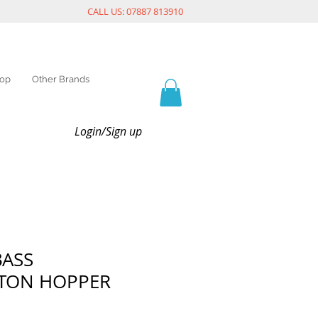
CALL US: 07887 813910
op
Other Brands
Login/Sign up
BASS
TON HOPPER