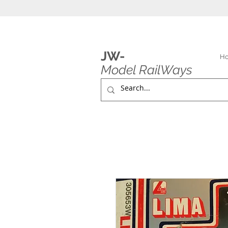
JW-
H
Model RailWays