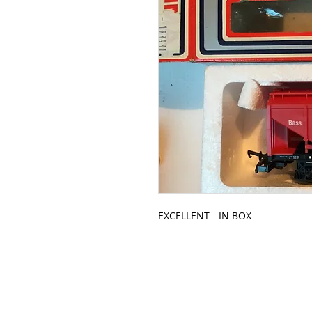
EXCELLENT - IN BOX