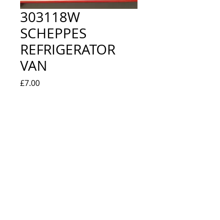
303118W
SCHEPPES
REFRIGERATOR
VAN
Price
£7.00
Quantity
*
Add to Cart
EXCELLENT IN ORIGINAL BOX