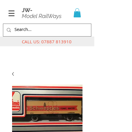
JW-
Model RailWays
CALL US:
07887 813910