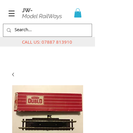
JW-
Model RailWays
CALL US:
07887 813910