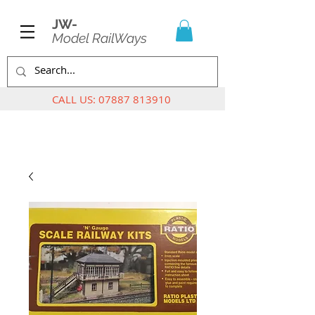
JW-
Model RailWays
CALL US:
07887 813910