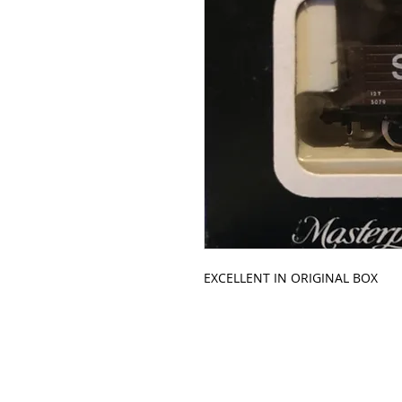
EXCELLENT IN ORIGINAL BOX