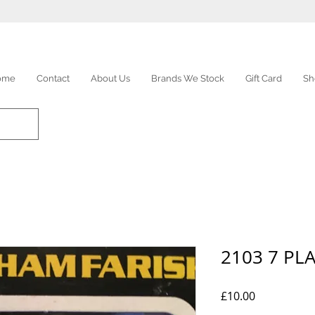
ome
Contact
About Us
Brands We Stock
Gift Card
Sh
2103 7 PL
Price
£10.00