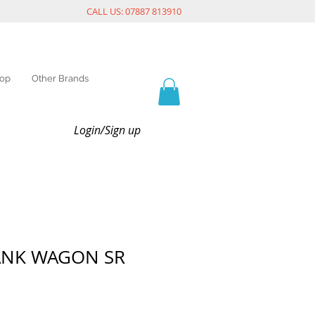
CALL US: 07887 813910
op
Other Brands
Login/Sign up
ANK WAGON SR