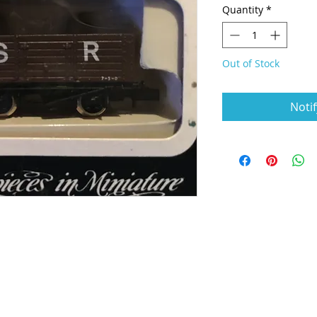
Quantity
*
Out of Stock
Noti