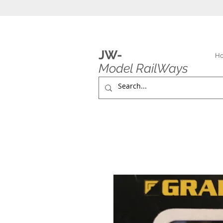
JW-
H
Model RailWays