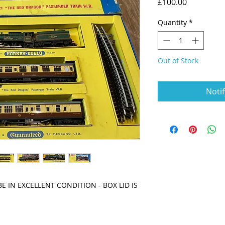
Price
£100.00
Quantity
*
Out of Stock
Noti
 IN EXCELLENT CONDITION - BOX LID IS