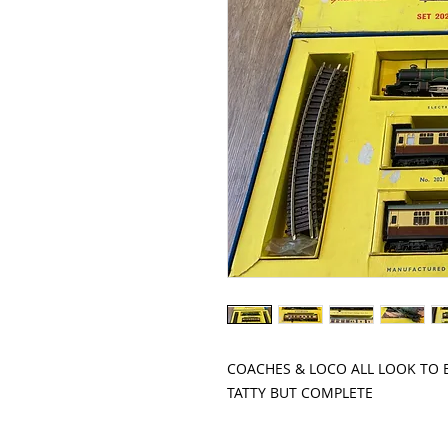
COACHES & LOCO ALL LOOK TO BE
TATTY BUT COMPLETE