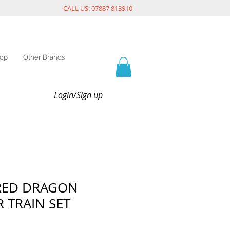
CALL US: 07887 813910
op
Other Brands
Login/Sign up
 RED DRAGON
 TRAIN SET