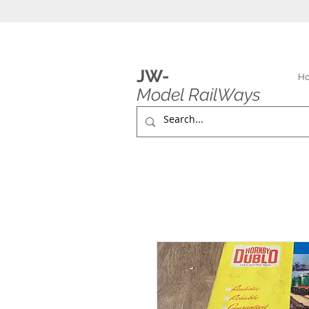
JW-
H
Model RailWays