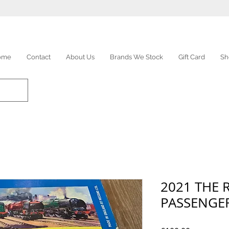
ome
Contact
About Us
Brands We Stock
Gift Card
Sh
2021 THE
PASSENGER