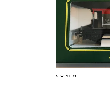
NEW IN BOX