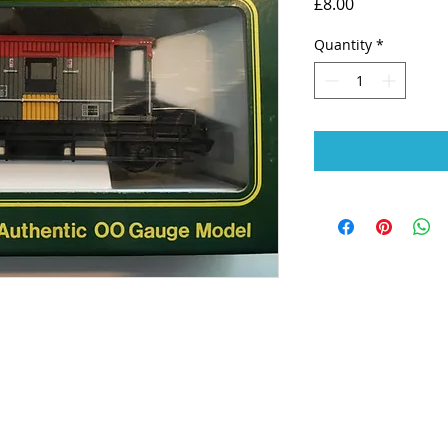
Price
£8.00
Quantity
*