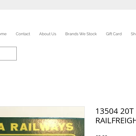
ome
Contact
About Us
Brands We Stock
Gift Card
Sh
13504 20T
RAILFREIG