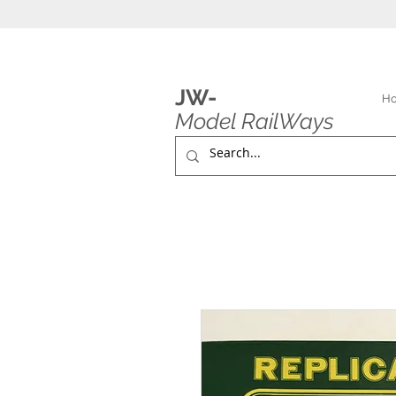
JW-
H
Model RailWays