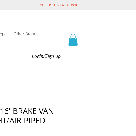
CALL US: 07887 813910
op
Other Brands
Login/Sign up
 16' BRAKE VAN
HT/AIR-PIPED