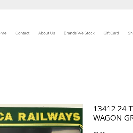
ome
Contact
About Us
Brands We Stock
Gift Card
Sh
13412 24 
WAGON G