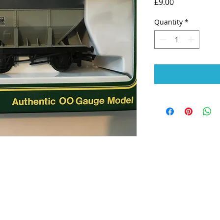
Price
£9.00
Quantity
*