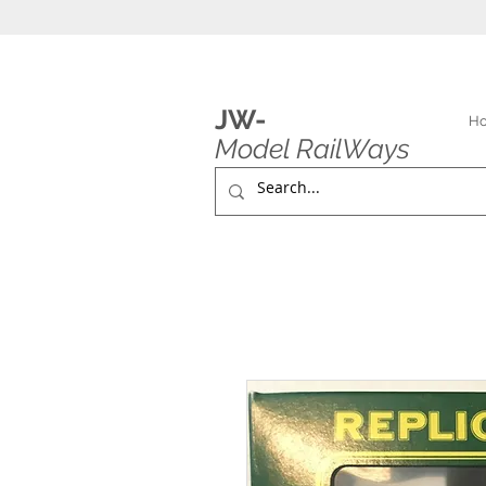
JW-
H
Model RailWays