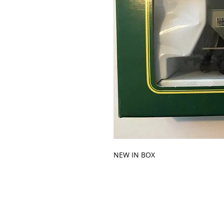
NEW IN BOX