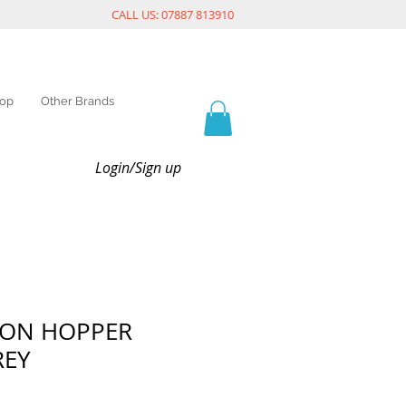
CALL US: 07887 813910
op
Other Brands
Login/Sign up
TON HOPPER
REY